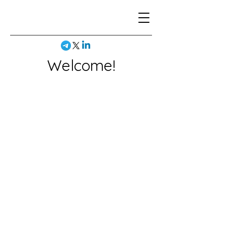
Welcome!