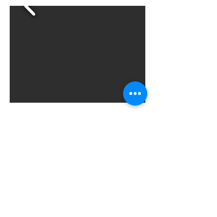
sbeniwal1@gsu.edu
Sukriti.Beniwal@dartmouth.edu
©2023 by sukritibeniwal
The Dartmouth Institute
MATRIX CoLAB
Health Economics & Policy Lab